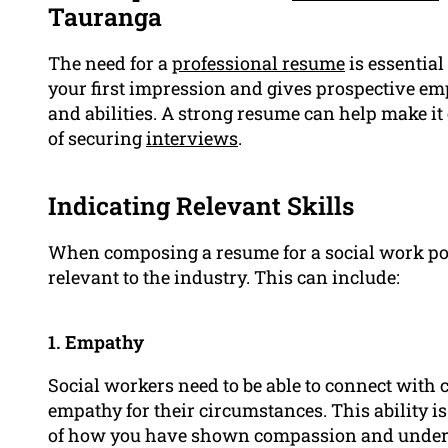
Tauranga
The need for a
professional resume
is essential
your first impression and gives prospective em
and abilities. A strong resume can help make i
of securing
interviews
.
Indicating Relevant Skills
When composing a resume for a social work posi
relevant to the industry. This can include:
1. Empathy
Social workers need to be able to connect with 
empathy for their circumstances. This ability i
of how you have shown compassion and under