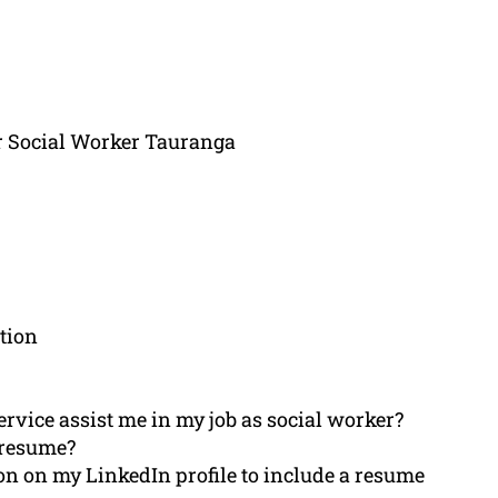
r Social Worker Tauranga
tion
rvice assist me in my job as social worker?
 resume?
n on my LinkedIn profile to include a resume