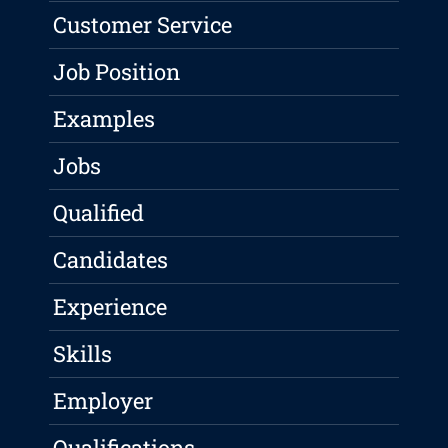
Customer Service
Job Position
Examples
Jobs
Qualified
Candidates
Experience
Skills
Employer
Qualifications