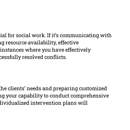
ial for social work. If it’s communicating with
g resource availability, effective
instances where you have effectively
ssfully resolved conflicts.
 the clients’ needs and preparing customized
ng your capability to conduct comprehensive
ividualized intervention plans will