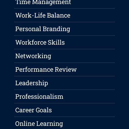
Time Management
Work-Life Balance
Personal Branding
Workforce Skills
Networking
Performance Review
Leadership
Professionalism
Career Goals
Online Learning