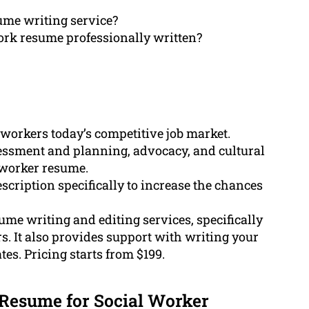
ume writing service?
ork resume professionally written?
l workers today’s competitive job market.
essment and planning, advocacy, and cultural
l worker resume.
scription specifically to increase the chances
e writing and editing services, specifically
rs. It also provides support with writing your
tes. Pricing starts from $199.
Resume for Social Worker