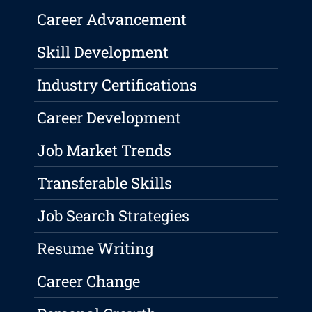
Career Advancement
Skill Development
Industry Certifications
Career Development
Job Market Trends
Transferable Skills
Job Search Strategies
Resume Writing
Career Change