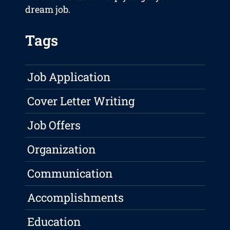
dream job.
Tags
Job Application
Cover Letter Writing
Job Offers
Organization
Communication
Accomplishments
Education