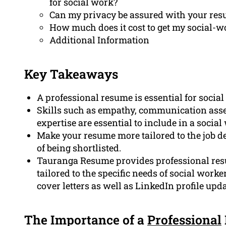
for social work?
Can my privacy be assured with your res
How much does it cost to get my social-w
Additional Information
Key Takeaways
A professional resume is essential for socia
Skills such as empathy, communication ass
expertise are essential to include in a socia
Make your resume more tailored to the job de
of being shortlisted.
Tauranga Resume provides professional resum
tailored to the specific needs of social worke
cover letters as well as LinkedIn profile upda
The Importance of a
Professional