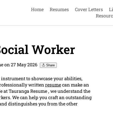
Home
Resumes
Cover Letters
L
Resourc
ocial Worker
e on 27 May 2026
Share
 instrument to showcase your abilities,
professionally written
resume
can make an
 We at Tauranga Resume , we understand the
rkers. We can help you craft an outstanding
nd distinguishes you from the other