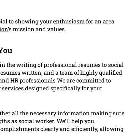
cial to showing your enthusiasm for an area
ion
‘s mission and values.
You
 the writing of professional resumes to social
resumes written, and a team of highly
qualified
, and HR professionals We are committed to
 services
designed specifically for your
ather all the necessary information making sure
hs as social worker. We’ll help you
omplishments clearly and efficiently, allowing
.