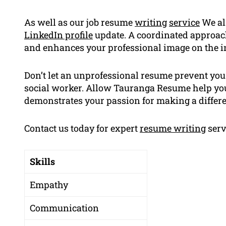
As well as our job resume
writing
service
We al
LinkedIn profile
update. A coordinated approac
and enhances your professional image on the i
Don’t let an unprofessional resume prevent you
social worker. Allow Tauranga Resume help you
demonstrates your passion for making a differen
Contact us today for expert
resume writing
serv
Skills
Empathy
Communication