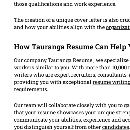
those qualifications and work experience.
The creation of a unique
cover letter
is also cru
and how your abilities align with the
organizat
How Tauranga Resume Can Help 
Our company Tauranga Resume , we specialize in
workers similar to you. With more than 10,000 
writers who are expert recruiters, consultants
providing you with exceptional
resume writing
requirements.
Our team will collaborate closely with you to g
that your resume showcases your unique strengt
communicate your abilities, experience and acc
you distinguish yourself from other
candidates