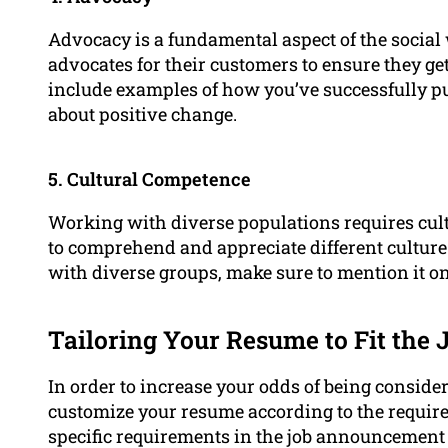
Advocacy is a fundamental aspect of the social 
advocates for their customers to ensure they get
include examples of how you’ve successfully p
about positive change.
5. Cultural Competence
Working with diverse populations requires cul
to comprehend and appreciate different culture
with diverse groups, make sure to mention it o
Tailoring Your Resume to Fit the 
In order to increase your odds of being considere
customize your resume according to the require
specific requirements in the job announcement