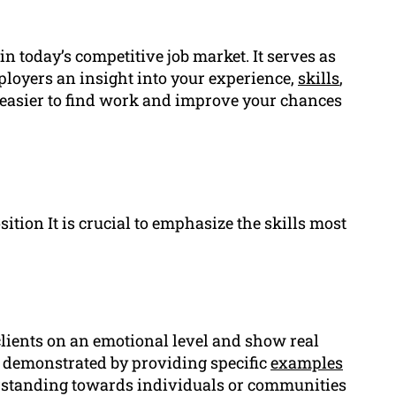
 in today’s competitive job market. It serves as
ployers an insight into your experience,
skills
,
t easier to find work and improve your chances
tion It is crucial to emphasize the skills most
clients on an emotional level and show real
s demonstrated by providing specific
examples
standing towards individuals or communities