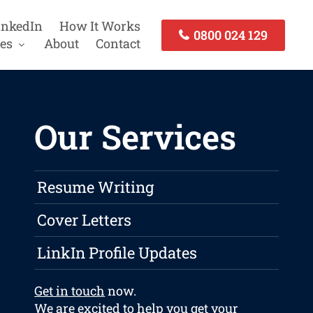
inkedIn
How It Works
0800 024 129
es
About
Contact
Our Services
Resume Writing
Cover Letters
LinkIn Profile Updates
Get in touch
now.
We are excited to help you get your