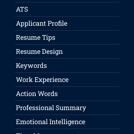
ATS
Applicant Profile
Resume Tips
Resume Design
Keywords
Work Experience
Action Words
Professional Summary
Emotional Intelligence