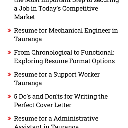
a Job in Today's Competitive
Market
Resume for Mechanical Engineer in
Tauranga
From Chronological to Functional:
Exploring Resume Format Options
Resume for a Support Worker
Tauranga
5 Do's and Don'ts for Writing the
Perfect Cover Letter
Resume for a Administrative
Assistant in Tauranga