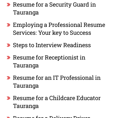
Resume for a Security Guard in
Tauranga
Employing a Professional Resume
Services: Your key to Success
Steps to Interview Readiness
Resume for Receptionist in
Tauranga
Resume for an IT Professional in
Tauranga
Resume for a Childcare Educator
Tauranga