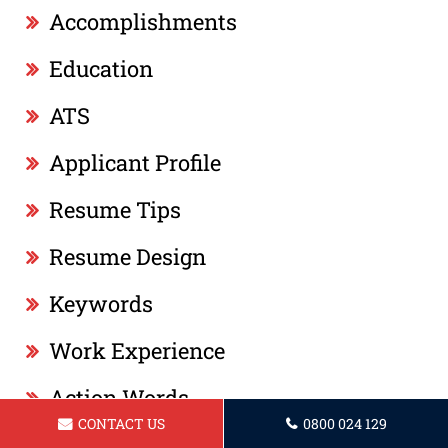
Accomplishments
Education
ATS
Applicant Profile
Resume Tips
Resume Design
Keywords
Work Experience
Action Words
CONTACT US
0800 024 129
Professional Summary