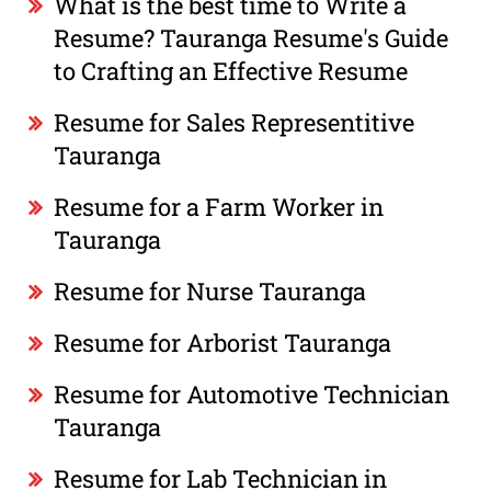
What is the best time to Write a
Resume? Tauranga Resume's Guide
to Crafting an Effective Resume
Resume for Sales Representitive
Tauranga
Resume for a Farm Worker in
Tauranga
Resume for Nurse Tauranga
Resume for Arborist Tauranga
Resume for Automotive Technician
Tauranga
Resume for Lab Technician in