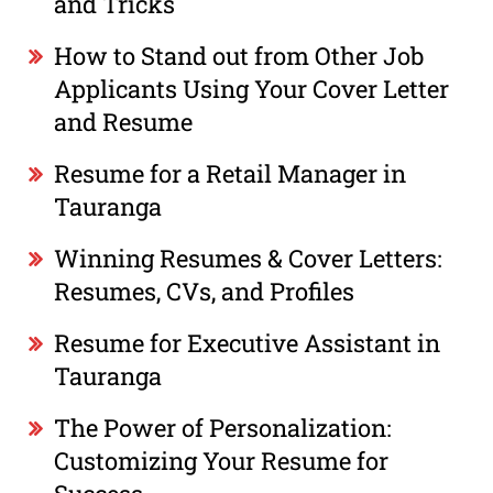
and Tricks
How to Stand out from Other Job
Applicants Using Your Cover Letter
and Resume
Resume for a Retail Manager in
Tauranga
Winning Resumes & Cover Letters:
Resumes, CVs, and Profiles
Resume for Executive Assistant in
Tauranga
The Power of Personalization:
Customizing Your Resume for