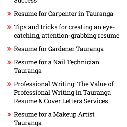
Success
Resume for Carpenter in Tauranga
Tips and tricks for creating an eye-
catching, attention-grabbing resume
Resume for Gardener Tauranga
Resume for a Nail Technician
Tauranga
Professional Writing: The Value of
Professional Writing in Tauranga
Resume & Cover Letters Services
Resume for a Makeup Artist
Tauranga