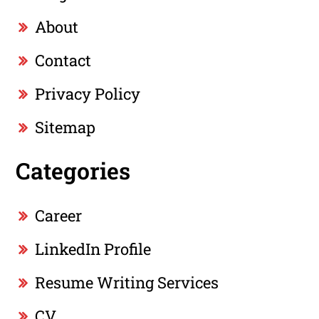
About
Contact
Privacy Policy
Sitemap
Categories
Career
LinkedIn Profile
Resume Writing Services
CV