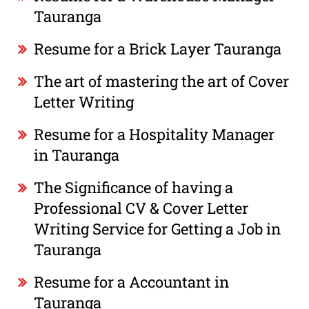
Tauranga
Resume for a Brick Layer Tauranga
The art of mastering the art of Cover
Letter Writing
Resume for a Hospitality Manager
in Tauranga
The Significance of having a
Professional CV & Cover Letter
Writing Service for Getting a Job in
Tauranga
Resume for a Accountant in
Tauranga