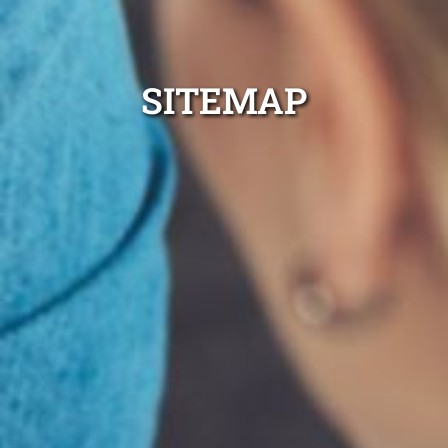
SITEMAP