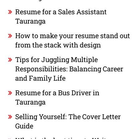
Resume for a Sales Assistant
Tauranga
How to make your resume stand out
from the stack with design
Tips for Juggling Multiple
Responsibilities: Balancing Career
and Family Life
Resume for a Bus Driver in
Tauranga
Selling Yourself: The Cover Letter
Guide