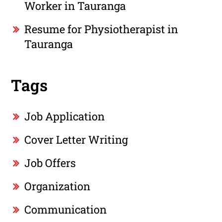
Worker in Tauranga
Resume for Physiotherapist in
Tauranga
Tags
Job Application
Cover Letter Writing
Job Offers
Organization
Communication