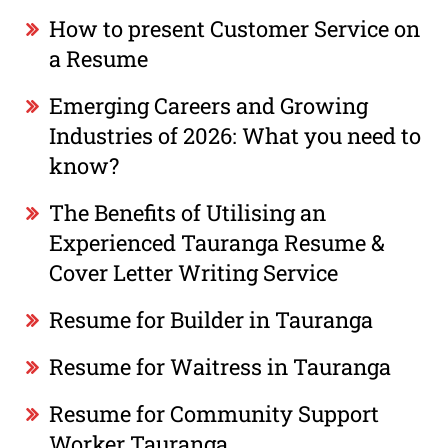
How to present Customer Service on
a Resume
Emerging Careers and Growing
Industries of 2026: What you need to
know?
The Benefits of Utilising an
Experienced Tauranga Resume &
Cover Letter Writing Service
Resume for Builder in Tauranga
Resume for Waitress in Tauranga
Resume for Community Support
Worker Tauranga