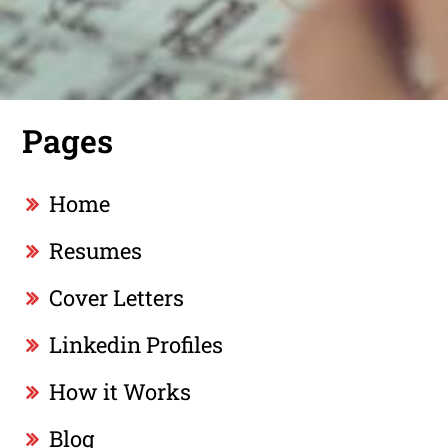
Pages
Home
Resumes
Cover Letters
Linkedin Profiles
How it Works
Blog