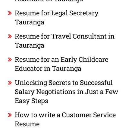
Resume for Legal Secretary
Tauranga
Resume for Travel Consultant in
Tauranga
Resume for an Early Childcare
Educator in Tauranga
Unlocking Secrets to Successful
Salary Negotiations in Just a Few
Easy Steps
How to write a Customer Service
Resume