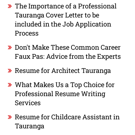
The Importance of a Professional
Tauranga Cover Letter to be
included in the Job Application
Process
Don't Make These Common Career
Faux Pas: Advice from the Experts
Resume for Architect Tauranga
What Makes Us a Top Choice for
Professional Resume Writing
Services
Resume for Childcare Assistant in
Tauranga