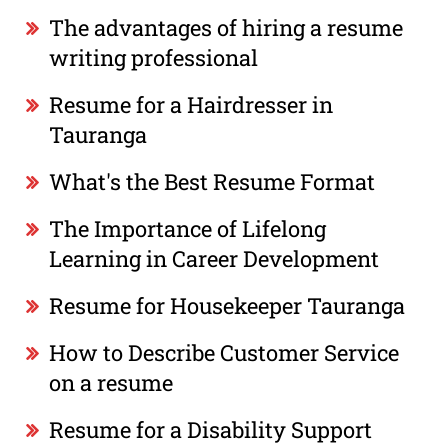
The advantages of hiring a resume
writing professional
Resume for a Hairdresser in
Tauranga
What's the Best Resume Format
The Importance of Lifelong
Learning in Career Development
Resume for Housekeeper Tauranga
How to Describe Customer Service
on a resume
Resume for a Disability Support