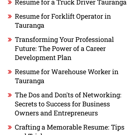
Resume for a Truck Driver Tauranga
Resume for Forklift Operator in
Tauranga
Transforming Your Professional
Future: The Power of a Career
Development Plan
Resume for Warehouse Worker in
Tauranga
The Dos and Don'ts of Networking:
Secrets to Success for Business
Owners and Entrepreneurs
Crafting a Memorable Resume: Tips