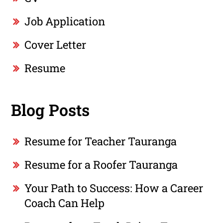
Job Application
Cover Letter
Resume
Blog Posts
Resume for Teacher Tauranga
Resume for a Roofer Tauranga
Your Path to Success: How a Career
Coach Can Help