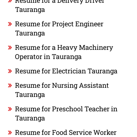
Resume for a Delivery Driver
Tauranga
Resume for Project Engineer
Tauranga
Resume for a Heavy Machinery
Operator in Tauranga
Resume for Electrician Tauranga
Resume for Nursing Assistant
Tauranga
Resume for Preschool Teacher in
Tauranga
Resume for Food Service Worker