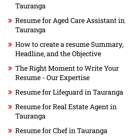
Tauranga
Resume for Aged Care Assistant in
Tauranga
How to create a resume Summary,
Headline, and the Objective
The Right Moment to Write Your
Resume - Our Expertise
Resume for Lifeguard in Tauranga
Resume for Real Estate Agent in
Tauranga
Resume for Chef in Tauranga