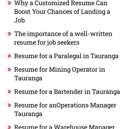
Why a Customized Resume Can
Boost Your Chances of Landing a
Job
The importance of a well-written
resume for job seekers
Resume for a Paralegal in Tauranga
Resume for Mining Operator in
Tauranga
Resume for a Bartender in Tauranga
Resume for anOperations Manager
Tauranga
Resume for a Warehouse Manager