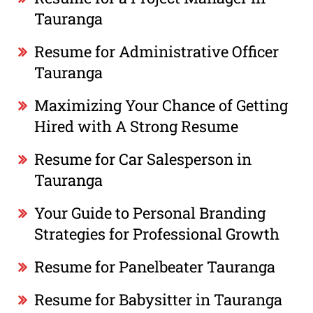
Tauranga
Resume for Administrative Officer
Tauranga
Maximizing Your Chance of Getting
Hired with A Strong Resume
Resume for Car Salesperson in
Tauranga
Your Guide to Personal Branding
Strategies for Professional Growth
Resume for Panelbeater Tauranga
Resume for Babysitter in Tauranga