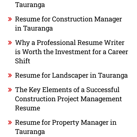
Tauranga
Resume for Construction Manager
in Tauranga
Why a Professional Resume Writer
is Worth the Investment for a Career
Shift
Resume for Landscaper in Tauranga
The Key Elements of a Successful
Construction Project Management
Resume
Resume for Property Manager in
Tauranga