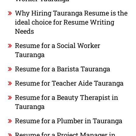
Why Hiring Tauranga Resume is the
ideal choice for Resume Writing
Needs
Resume for a Social Worker
Tauranga
Resume for a Barista Tauranga
Resume for Teacher Aide Tauranga
Resume for a Beauty Therapist in
Tauranga
Resume for a Plumber in Tauranga
Resume for a Project Manager in