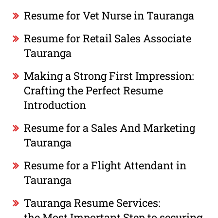
Resume for Vet Nurse in Tauranga
Resume for Retail Sales Associate
Tauranga
Making a Strong First Impression:
Crafting the Perfect Resume
Introduction
Resume for a Sales And Marketing
Tauranga
Resume for a Flight Attendant in
Tauranga
Tauranga Resume Services:
the Most Important Step to securing