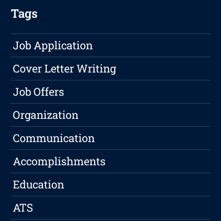
Tags
Job Application
Cover Letter Writing
Job Offers
Organization
Communication
Accomplishments
Education
ATS