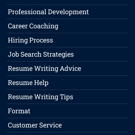
Professional Development
Career Coaching
Hiring Process
Job Search Strategies
Resume Writing Advice
Resume Help
Resume Writing Tips
Format
Customer Service