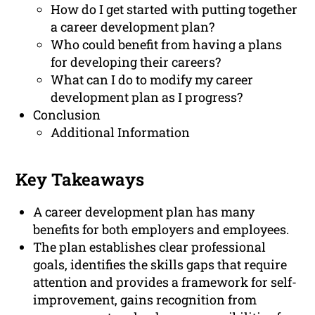
How do I get started with putting together
a career development plan?
Who could benefit from having a plans
for developing their careers?
What can I do to modify my career
development plan as I progress?
Conclusion
Additional Information
Key Takeaways
A career development plan has many
benefits for both employers and employees.
The plan establishes clear professional
goals, identifies the skills gaps that require
attention and provides a framework for self-
improvement, gains recognition from