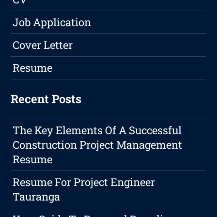
Job Application
Cover Letter
Resume
Recent Posts
The Key Elements Of A Successful
Construction Project Management
Resume
Resume For Project Engineer
Tauranga