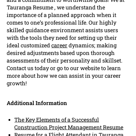
Tauranga Resume , we understand the
importance of a planned approach when it
comes to one’s professional life. Our highly
skilled guidance environment assists users
with the tools they need for setting up their
ideal customized
career
dynamics; making
desired adjustments based upon thorough
assessments of their personality and skillset.
Contact us today or go to our website to learn
more about how we can assist in your career
growth!
Additional Information
The Key Elements of a Successful
Construction Project Management Resume
Resume for a Flight Attendant in Tauranga