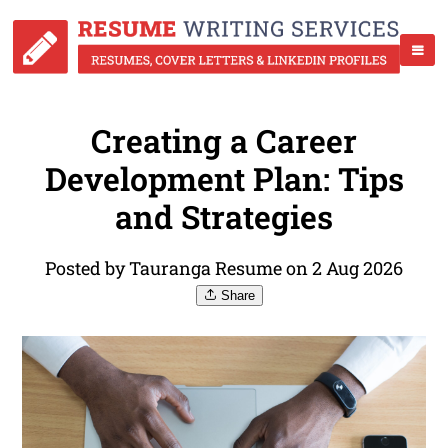
Creating a Career
Development Plan: Tips
and Strategies
Posted by Tauranga Resume on 2 Aug 2026
Share