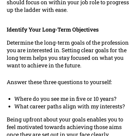
should focus on within your job role to progress
up the ladder with ease.
Identify Your Long-Term Objectives
Determine the long-term goals of the profession
you are interested in. Setting clear goals for the
long term helps you stay focused on what you
want to achieve in the future.
Answer these three questions to yourself:
Where do you see me in five or 10 years?
What career paths align with my interests?
Being upfront about your goals enables you to
feel motivated towards achieving those aims
once they are set out in your face clearly.