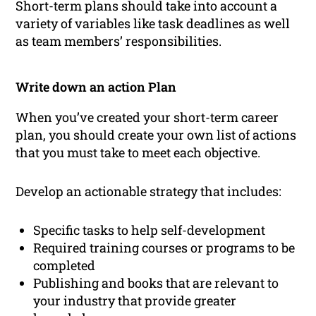
Short-term plans should take into account a
variety of variables like task deadlines as well
as team members’ responsibilities.
Write down an action Plan
When you’ve created your short-term career
plan, you should create your own list of actions
that you must take to meet each objective.
Develop an actionable strategy that includes:
Specific tasks to help self-development
Required training courses or programs to be
completed
Publishing and books that are relevant to
your industry that provide greater