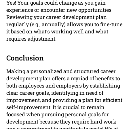
Yes! Your goals could change as you gain
experience or encounter new opportunities.
Reviewing your career development plan
regularly (e.g., annually) allows you to fine-tune
it based on what’s working well and what
requires adjustment.
Conclusion
Making a personalized and structured career
development plan offers a myriad of benefits to
both employees and employers by establishing
clear career goals, identifying in need of
improvement, and providing a plan for efficient
self-improvement. It is crucial to remain
focused when pursuing personal goals for
development because they require hard work
and a commitment to worthwhile goals! We at