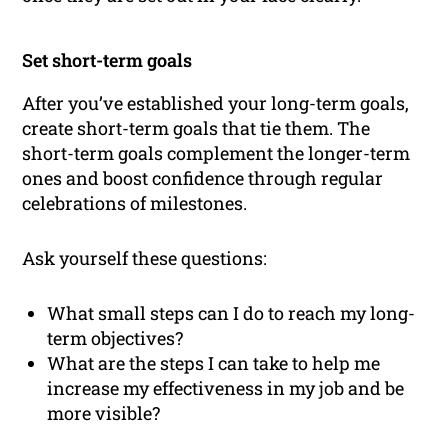
Set short-term goals
After you’ve established your long-term goals,
create short-term goals that tie them. The
short-term goals complement the longer-term
ones and boost confidence through regular
celebrations of milestones.
Ask yourself these questions:
What small steps can I do to reach my long-
term objectives?
What are the steps I can take to help me
increase my effectiveness in my job and be
more visible?