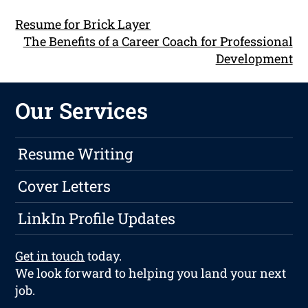
Resume for Brick Layer
The Benefits of a Career Coach for Professional
Development
Our Services
Resume Writing
Cover Letters
LinkIn Profile Updates
Get in touch
today.
We look forward to helping you land your next
job.