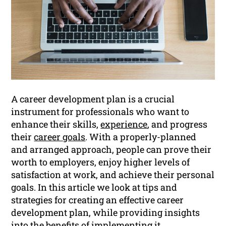
A career development plan is a crucial
instrument for professionals who want to
enhance their skills,
experience
, and progress
their
career goals
. With a properly-planned
and arranged approach, people can prove their
worth to employers, enjoy higher levels of
satisfaction at work, and achieve their personal
goals. In this article we look at tips and
strategies for creating an effective career
development plan, while providing insights
into the benefits of implementing it.