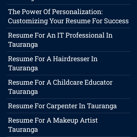
The Power Of Personalization:
Customizing Your Resume For Success
Resume For An IT Professional In
Tauranga
Resume For A Hairdresser In
Tauranga
Resume For A Childcare Educator
Tauranga
Resume For Carpenter In Tauranga
Resume For A Makeup Artist
Tauranga