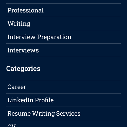
Professional
Writing
Interview Preparation
Interviews
Categories
Career
LinkedIn Profile
Resume Writing Services
CV