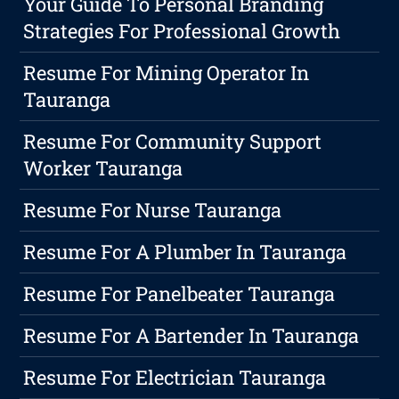
Your Guide To Personal Branding
Strategies For Professional Growth
Resume For Mining Operator In
Tauranga
Resume For Community Support
Worker Tauranga
Resume For Nurse Tauranga
Resume For A Plumber In Tauranga
Resume For Panelbeater Tauranga
Resume For A Bartender In Tauranga
Resume For Electrician Tauranga