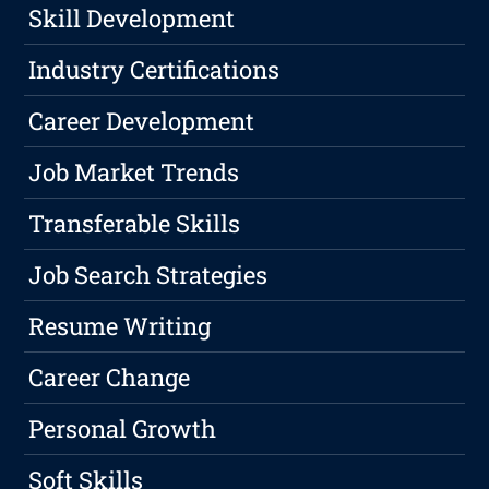
Skill Development
Industry Certifications
Career Development
Job Market Trends
Transferable Skills
Job Search Strategies
Resume Writing
Career Change
Personal Growth
Soft Skills