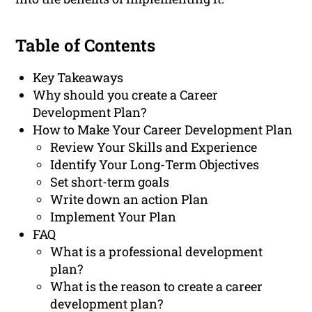
Table of Contents
Key Takeaways
Why should you create a Career
Development Plan?
How to Make Your Career Development Plan
Review Your Skills and Experience
Identify Your Long-Term Objectives
Set short-term goals
Write down an action Plan
Implement Your Plan
FAQ
What is a professional development
plan?
What is the reason to create a career
development plan?