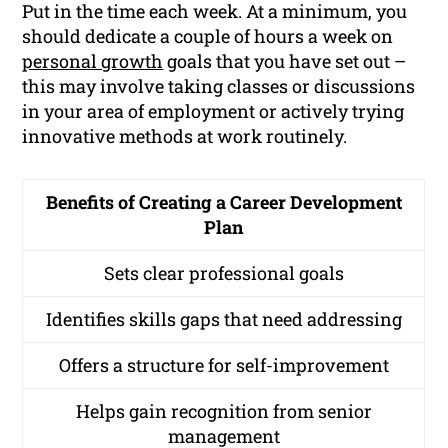
Put in the time each week. At a minimum, you
should dedicate a couple of hours a week on
personal growth
goals that you have set out –
this may involve taking classes or discussions
in your area of employment or actively trying
innovative methods at work routinely.
Benefits of Creating a Career Development
Plan
Sets clear professional goals
Identifies skills gaps that need addressing
Offers a structure for self-improvement
Helps gain recognition from senior
management