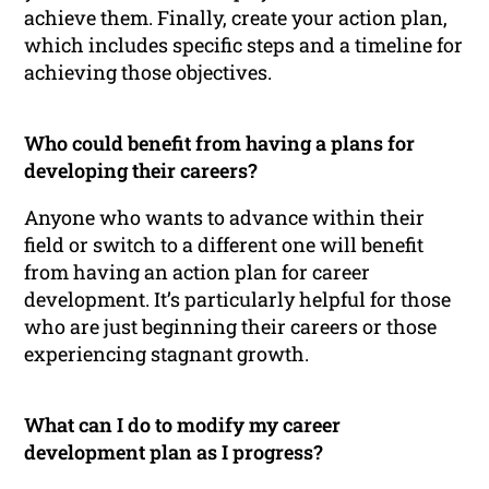
achieve them. Finally, create your action plan,
which includes specific steps and a timeline for
achieving those objectives.
Who could benefit from having a plans for
developing their careers?
Anyone who wants to advance within their
field or switch to a different one will benefit
from having an action plan for career
development. It’s particularly helpful for those
who are just beginning their careers or those
experiencing stagnant growth.
What can I do to modify my career
development plan as I progress?