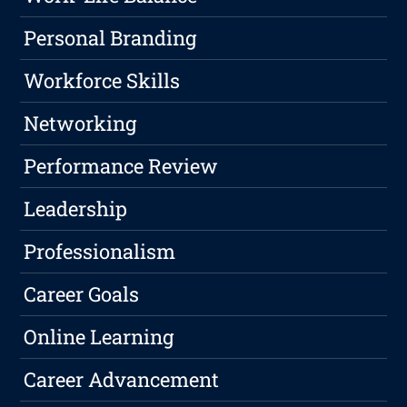
Personal Branding
Workforce Skills
Networking
Performance Review
Leadership
Professionalism
Career Goals
Online Learning
Career Advancement