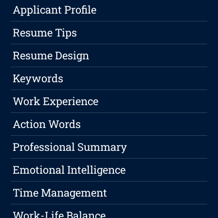
Applicant Profile
Resume Tips
Resume Design
Keywords
Work Experience
Action Words
Professional Summary
Emotional Intelligence
Time Management
Work-Life Balance