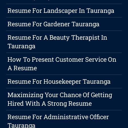
Resume For Landscaper In Tauranga
Resume For Gardener Tauranga
Resume For A Beauty Therapist In
Tauranga
How To Present Customer Service On
A Resume
Resume For Housekeeper Tauranga
Maximizing Your Chance Of Getting
Hired With A Strong Resume
Resume For Administrative Officer
Tauranga