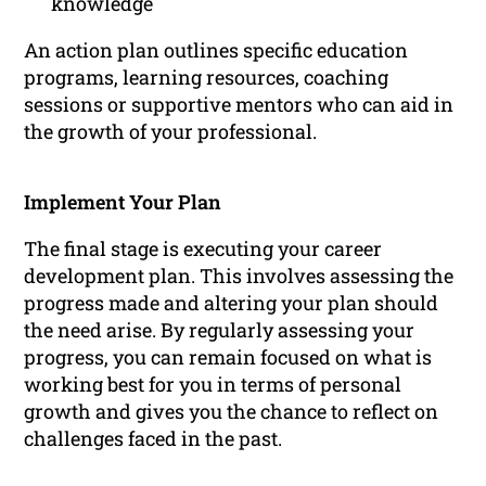
knowledge
An action plan outlines specific education
programs, learning resources, coaching
sessions or supportive mentors who can aid in
the growth of your professional.
Implement Your Plan
The final stage is executing your career
development plan. This involves assessing the
progress made and altering your plan should
the need arise. By regularly assessing your
progress, you can remain focused on what is
working best for you in terms of personal
growth and gives you the chance to reflect on
challenges faced in the past.