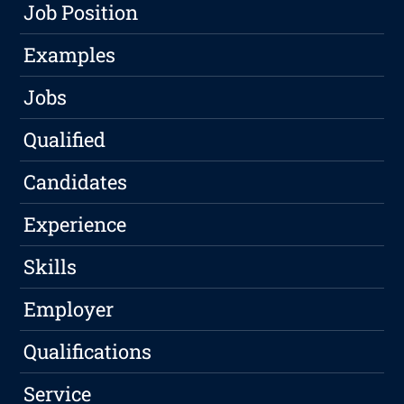
Job Position
Examples
Jobs
Qualified
Candidates
Experience
Skills
Employer
Qualifications
Service