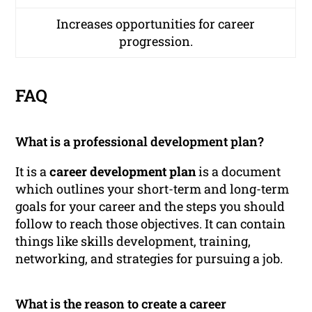
Increases opportunities for career
progression.
FAQ
What is a professional development plan?
It is a
career development plan
is a document
which outlines your short-term and long-term
goals for your career and the steps you should
follow to reach those objectives. It can contain
things like skills development, training,
networking, and strategies for pursuing a job.
What is the reason to create a career