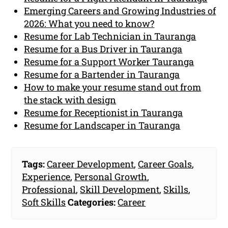
Emerging Careers and Growing Industries of
2026: What you need to know?
Resume for Lab Technician in Tauranga
Resume for a Bus Driver in Tauranga
Resume for a Support Worker Tauranga
Resume for a Bartender in Tauranga
How to make your resume stand out from
the stack with design
Resume for Receptionist in Tauranga
Resume for Landscaper in Tauranga
Tags:
Career Development
,
Career Goals
,
Experience
,
Personal Growth
,
Professional
,
Skill Development
,
Skills
,
Soft Skills
Categories:
Career