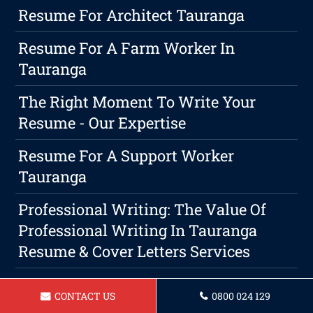
Resume For Architect Tauranga
Resume For A Farm Worker In
Tauranga
The Right Moment To Write Your
Resume - Our Expertise
Resume For A Support Worker
Tauranga
Professional Writing: The Value Of
Professional Writing In Tauranga
Resume & Cover Letters Services
Resume For A Security Guard In
CONTACT US
0800 024 129
Tauranga