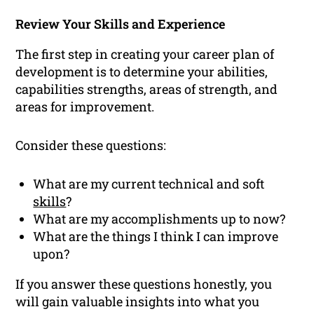
Review Your Skills and Experience
The first step in creating your career plan of
development is to determine your abilities,
capabilities strengths, areas of strength, and
areas for improvement.
Consider these questions:
What are my current technical and soft
skills
?
What are my accomplishments up to now?
What are the things I think I can improve
upon?
If you answer these questions honestly, you
will gain valuable insights into what you