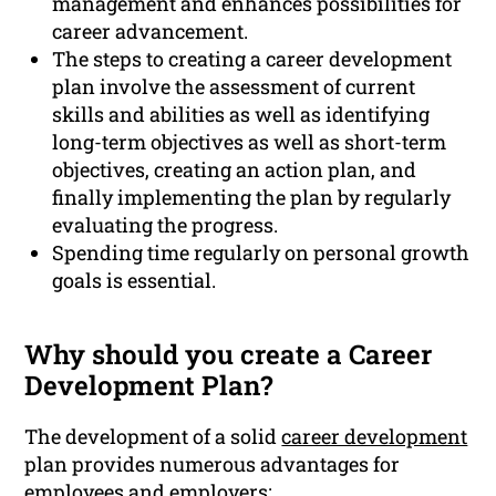
management and enhances possibilities for
career advancement.
The steps to creating a career development
plan involve the assessment of current
skills and abilities as well as identifying
long-term objectives as well as short-term
objectives, creating an action plan, and
finally implementing the plan by regularly
evaluating the progress.
Spending time regularly on personal growth
goals is essential.
Why should you create a Career
Development Plan?
The development of a solid
career development
plan provides numerous advantages for
employees and employers: