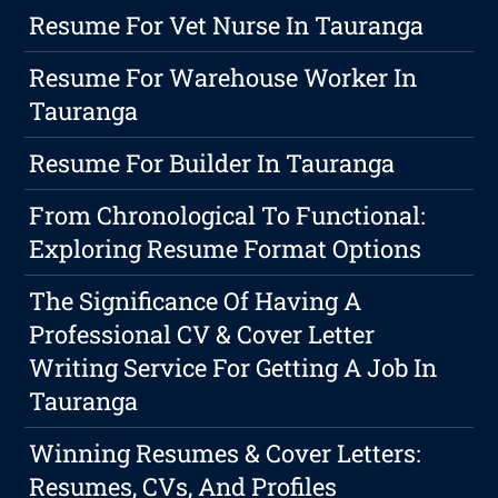
Resume For Vet Nurse In Tauranga
Resume For Warehouse Worker In
Tauranga
Resume For Builder In Tauranga
From Chronological To Functional:
Exploring Resume Format Options
The Significance Of Having A
Professional CV & Cover Letter
Writing Service For Getting A Job In
Tauranga
Winning Resumes & Cover Letters:
Resumes, CVs, And Profiles