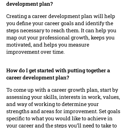
development plan?
Creating a career development plan will help
you define your career goals and identify the
steps necessary to reach them. It can help you
map out your professional growth, keeps you
motivated, and helps you measure
improvement over time.
How do I get started with putting together a
career development plan?
To come up with a career growth plan, start by
assessing your skills, interests in work, values,
and way of working to determine your
strengths and areas for improvement. Set goals
specific to what you would like to achieve in
your career and the steps you’ll need to take to