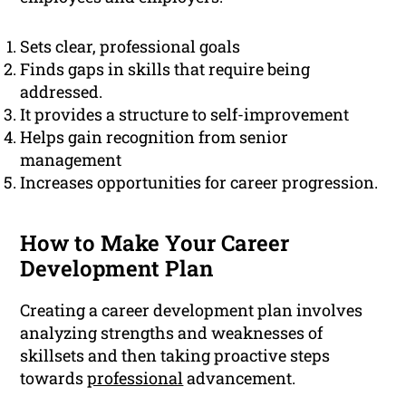
Sets clear, professional goals
Finds gaps in skills that require being
addressed.
It provides a structure to self-improvement
Helps gain recognition from senior
management
Increases opportunities for career progression.
How to Make Your Career
Development Plan
Creating a career development plan involves
analyzing strengths and weaknesses of
skillsets and then taking proactive steps
towards
professional
advancement.