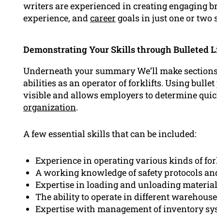
writers are experienced in creating engaging br
experience, and
career
goals in just one or two 
Demonstrating Your Skills through Bulleted L
Underneath your summary We’ll make sections i
abilities as an operator of forklifts. Using bull
visible and allows employers to determine quickl
organization
.
A few essential skills that can be included:
Experience in operating various kinds of for
A working knowledge of safety protocols an
Expertise in loading and unloading materia
The ability to operate in different warehou
Expertise with management of inventory sy