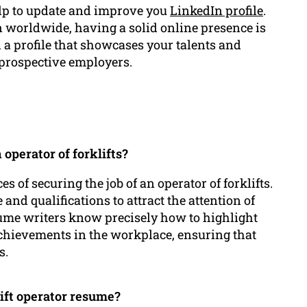
lp to update and improve you
LinkedIn profile
.
 worldwide, having a solid online presence is
ld a profile that showcases your talents and
 prospective employers.
operator of forklifts?
of securing the job of an operator of forklifts.
 and qualifications to attract the attention of
ume writers know precisely how to highlight
achievements in the workplace, ensuring that
s.
ift operator resume?