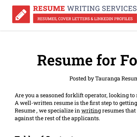
Resume for For
Posted by Tauranga Resum
Are you a seasoned forklift operator, looking to
A well-written resume is the first step to getti
Resume , we specialize in
writing
resumes that 
against the rest of the applicants.