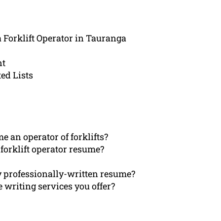
a Forklift Operator in Tauranga
nt
ed Lists
 an operator of forklifts?
forklift operator resume?
my professionally-written resume?
 writing services you offer?