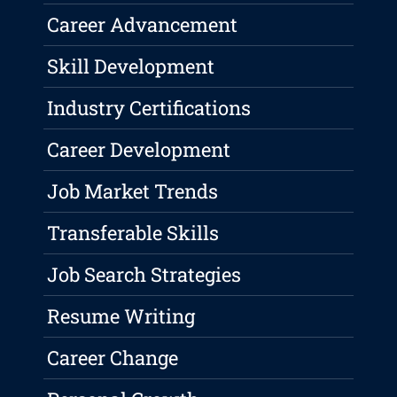
Career Advancement
Skill Development
Industry Certifications
Career Development
Job Market Trends
Transferable Skills
Job Search Strategies
Resume Writing
Career Change