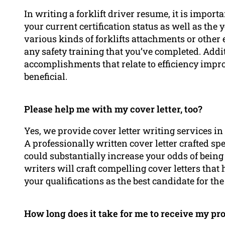
In writing a forklift driver resume, it is import
your current certification status as well as the
various kinds of forklifts attachments or other
any safety training that you’ve completed. Addit
accomplishments that relate to efficiency impro
beneficial.
Please help me with my cover letter, too?
Yes, we provide cover letter writing services i
A professionally written cover letter crafted spe
could substantially increase your odds of being
writers will craft compelling cover letters tha
your qualifications as the best candidate for the
How long does it take for me to receive my pr