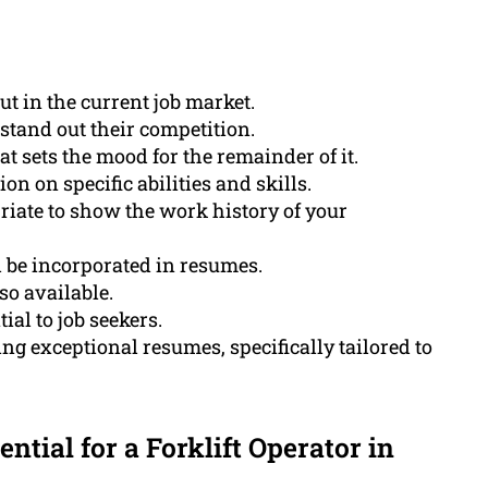
ut in the current job market.
stand out their competition.
 sets the mood for the remainder of it.
on on specific abilities and skills.
riate to show the work history of your
 be incorporated in resumes.
so available.
ial to job seekers.
g exceptional resumes, specifically tailored to
ential for a Forklift Operator in