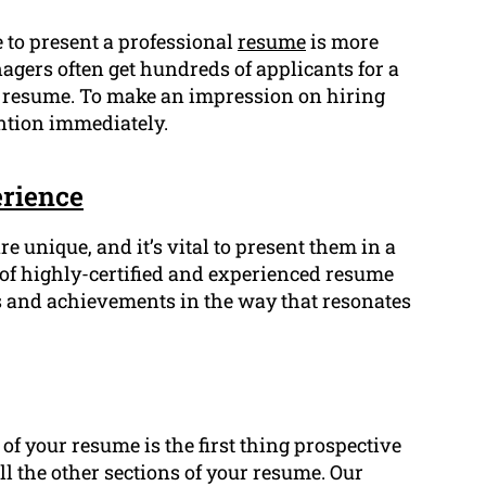
e to present a professional
resume
is more
agers often get hundreds of applicants for a
r resume. To make an impression on hiring
ntion immediately.
rience
re unique, and it’s vital to present them in a
of highly-certified and experienced resume
 and achievements in the way that resonates
f your resume is the first thing prospective
ll the other sections of your resume. Our