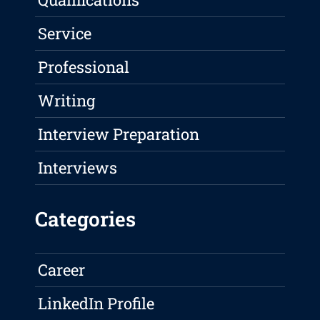
Service
Professional
Writing
Interview Preparation
Interviews
Categories
Career
LinkedIn Profile