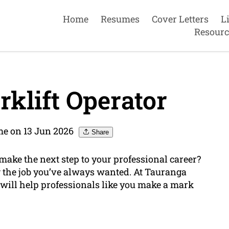
Home
Resumes
Cover Letters
L
Resourc
klift Operator
e on 13 Jun 2026
Share
 make the next step to your professional career?
ng the job you’ve always wanted. At Tauranga
will help professionals like you make a mark