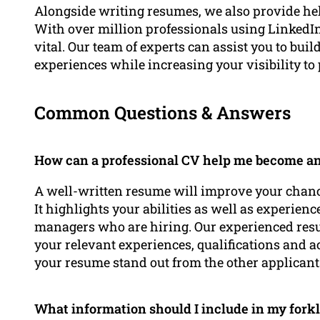
Alongside writing resumes, we also provide he
With over million professionals using LinkedIn
vital. Our team of experts can assist you to bui
experiences while increasing your visibility to
Common Questions & Answers
How can a professional CV help me become an 
A well-written resume will improve your chances 
It highlights your abilities as well as experience
managers who are hiring. Our experienced res
your relevant experiences, qualifications and 
your resume stand out from the other applicant
What information should I include in my forkl