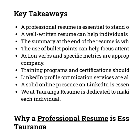
Key Takeaways
A professional resume is essential to stand o
A well-written resume can help individuals 
The summary at the end of the resume is what
The use of bullet points can help focus attenti
Action verbs and specific metrics are approp
company.
Training programs and certifications should
LinkedIn profile optimization services are al
A solid online presence on LinkedIn is essent
We at Tauranga Resume is dedicated to makin
each individual.
Why a
Professional Resume
is Ess
Tauranga