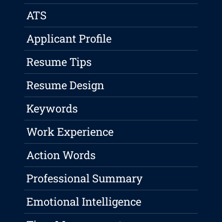
ATS
Applicant Profile
Resume Tips
Resume Design
Keywords
Work Experience
Action Words
Professional Summary
Emotional Intelligence