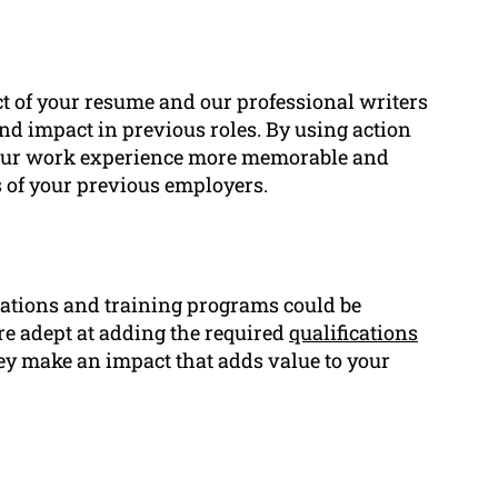
ct of your resume and our professional writers
d impact in previous roles. By using action
your work experience more memorable and
s of your previous employers.
ications and training programs could be
re adept at adding the required
qualifications
hey make an impact that adds value to your