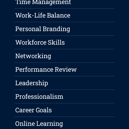
Time Management
Work-Life Balance
Personal Branding
Workforce Skills
Networking
Performance Review
Leadership
Professionalism
Career Goals
Online Learning