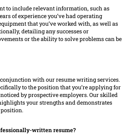
ant to include relevant information, such as
 years of experience you’ve had operating
 equipment that you’ve worked with, as well as
ionally, detailing any successes or
vements or the ability to solve problems can be
n conjunction with our resume writing services.
cifically to the position that you’re applying for
 noticed by prospective employers. Our skilled
t highlights your strengths and demonstrates
 position.
ofessionally-written resume?