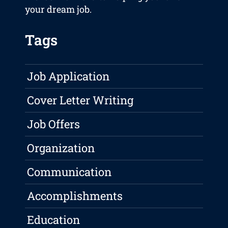
your dream job.
Tags
Job Application
Cover Letter Writing
Job Offers
Organization
Communication
Accomplishments
Education