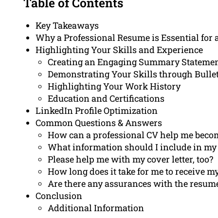
Table of Contents
Key Takeaways
Why a Professional Resume is Essential for 
Highlighting Your Skills and Experience
Creating an Engaging Summary Stateme
Demonstrating Your Skills through Bullet
Highlighting Your Work History
Education and Certifications
LinkedIn Profile Optimization
Common Questions & Answers
How can a professional CV help me become
What information should I include in my 
Please help me with my cover letter, too?
How long does it take for me to receive 
Are there any assurances with the resume
Conclusion
Additional Information