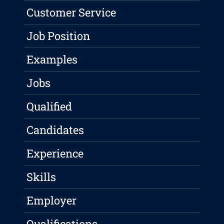
Customer Service
Job Position
Examples
Jobs
Qualified
Candidates
Experience
Skills
Employer
Qualifications