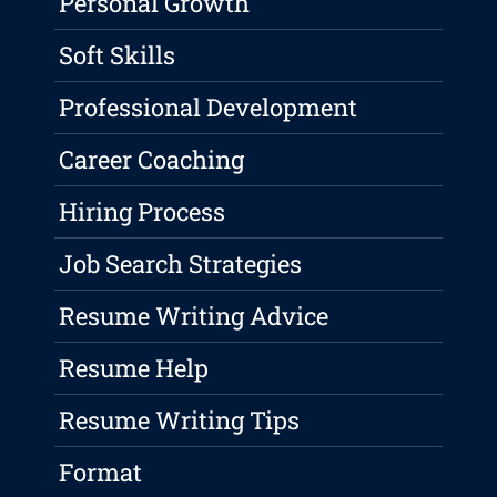
Personal Growth
Soft Skills
Professional Development
Career Coaching
Hiring Process
Job Search Strategies
Resume Writing Advice
Resume Help
Resume Writing Tips
Format