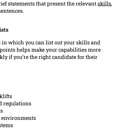
ief statements that present the relevant
skills
,
sentences.
ists
n which you can list out your skills and
et points helps make your capabilities more
y if you’re the right candidate for their
klifts
d regulations
ls
se environments
stems