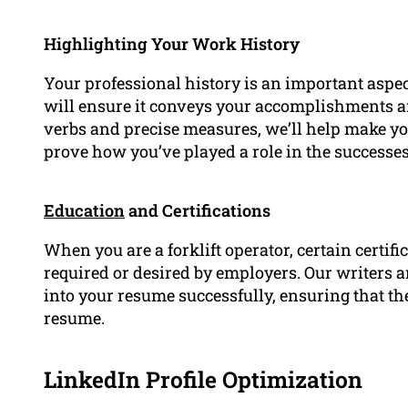
Highlighting Your Work History
Your professional history is an important aspe
will ensure it conveys your accomplishments an
verbs and precise measures, we’ll help make 
prove how you’ve played a role in the successe
Education
and Certifications
When you are a forklift operator, certain certif
required or desired by employers. Our writers a
into your resume successfully, ensuring that t
resume.
LinkedIn Profile Optimization