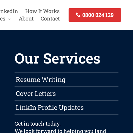
inkedIn
How It Works
0800 024 129
es
About
Contact
Our Services
Resume Writing
Cover Letters
LinkIn Profile Updates
Get in touch
today.
We look forward to helping you land