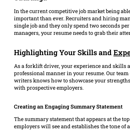
In the current competitive job market being abl
important than ever. Recruiters and hiring man
single job and they only spend two seconds pe
managers, your resume needs to grab their atte
Highlighting Your Skills and
Expe
As a forklift driver, your experience and skills a
professional manner in your resume. Our team 
writers knows how to showcase your strengths
with prospective employers.
Creating an Engaging Summary Statement
The summary statement that appears at the top o
employers will see and establishes the tone of a