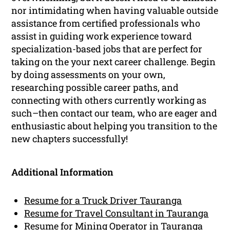
nor intimidating when having valuable outside
assistance from certified professionals who
assist in guiding work experience toward
specialization-based jobs that are perfect for
taking on the your next career challenge. Begin
by doing assessments on your own,
researching possible career paths, and
connecting with others currently working as
such–then contact our team, who are eager and
enthusiastic about helping you transition to the
new chapters successfully!
Additional Information
Resume for a Truck Driver Tauranga
Resume for Travel Consultant in Tauranga
Resume for Mining Operator in Tauranga