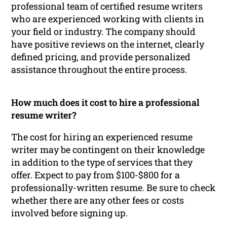
professional team of certified resume writers
who are experienced working with clients in
your field or industry. The company should
have positive reviews on the internet, clearly
defined pricing, and provide personalized
assistance throughout the entire process.
How much does it cost to hire a professional
resume writer?
The cost for hiring an experienced resume
writer may be contingent on their knowledge
in addition to the type of services that they
offer. Expect to pay from $100-$800 for a
professionally-written resume. Be sure to check
whether there are any other fees or costs
involved before signing up.