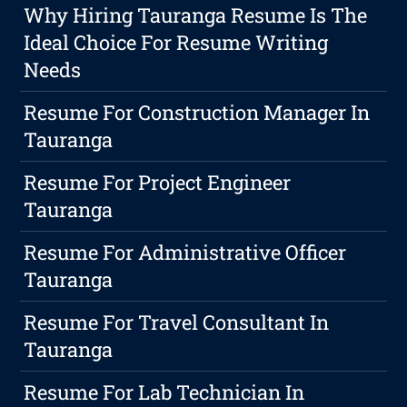
Why Hiring Tauranga Resume Is The
Ideal Choice For Resume Writing
Needs
Resume For Construction Manager In
Tauranga
Resume For Project Engineer
Tauranga
Resume For Administrative Officer
Tauranga
Resume For Travel Consultant In
Tauranga
Resume For Lab Technician In