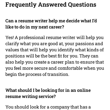
Frequently Answered Questions
Can a resume writer help me decide what I’d
like to do in my next career?
Yes! A professional resume writer will help you
clarify what you are good at, your passions and
values that will help you identify what kinds of
positions will be the best fit for you. They can
also help you create a career plan to ensure that
you feel more secure and comfortable when you
begin the process of transition.
What should I be looking for in an online
resume writing service?
You should look for a company that has a