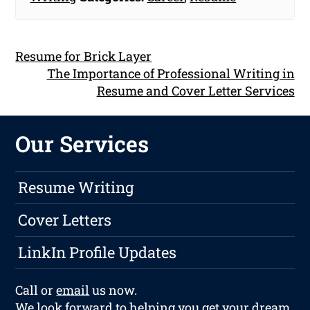
Resume for Brick Layer
The Importance of Professional Writing in
Resume and Cover Letter Services
Our Services
Resume Writing
Cover Letters
LinkIn Profile Updates
Call or
email
us now.
We look forward to helping you get your dream