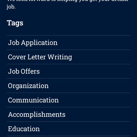
job.
Tags
Job Application
Cover Letter Writing
Job Offers
Organization
Communication
Accomplishments
Education