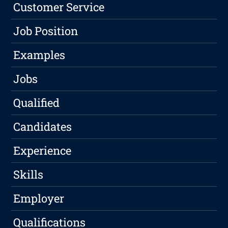
Customer Service
Job Position
Examples
Jobs
Qualified
Candidates
Experience
Skills
Employer
Qualifications