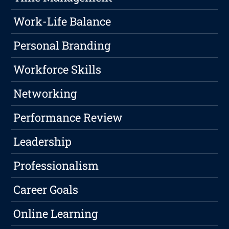
Work-Life Balance
Personal Branding
Workforce Skills
Networking
Performance Review
Leadership
Professionalism
Career Goals
Online Learning