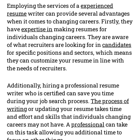
Employing the services of a
experienced
resume
writer can provide several advantages
when it comes to changing careers. Firstly, they
have
expertise in
making resumes for
individuals changing careers. They are aware
of what recruiters are looking for in
candidates
for specific positions and sectors, which means
they can customize your resume in line with
the needs of recruiters.
Additionally, hiring a professional resume
writer who is certified can save you time
during your job search process.
The process of
writing
or updating your resume takes time
and effort and skills that individuals changing
careers may not have. A
professional
can take
on this task allowing you additional time to