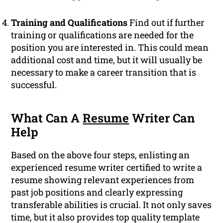
Training and Qualifications
Find out if further
training or qualifications are needed for the
position you are interested in. This could mean
additional cost and time, but it will usually be
necessary to make a career transition that is
successful.
What Can A
Resume
Writer Can
Help
Based on the above four steps, enlisting an
experienced resume writer certified to write a
resume showing relevant experiences from
past job positions and clearly expressing
transferable abilities is crucial. It not only saves
time, but it also provides top quality template