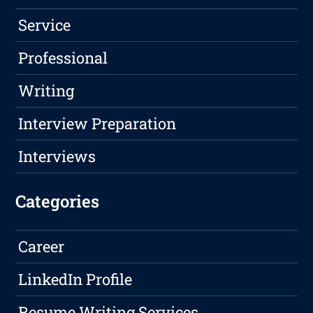
Service
Professional
Writing
Interview Preparation
Interviews
Categories
Career
LinkedIn Profile
Resume Writing Services