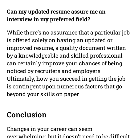
Can my updated resume assure me an
interview in my preferred field?
While there’s no assurance that a particular job
is offered solely on having an updated or
improved resume, a quality document written
by a knowledgeable and skilled professional
can certainly improve your chances of being
noticed by recruiters and employers.
Ultimately, how you succeed in getting the job
is contingent upon numerous factors that go
beyond your skills on paper
Conclusion
Changes in your career can seem
overwhelming, but it doesn’t need to be difficult