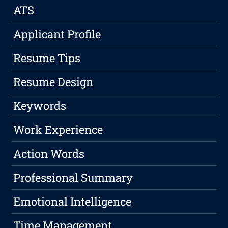
ATS
Applicant Profile
Resume Tips
Resume Design
Keywords
Work Experience
Action Words
Professional Summary
Emotional Intelligence
Time Management