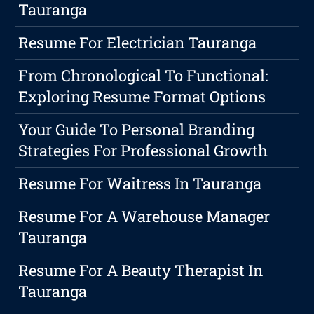
Tauranga
Resume For Electrician Tauranga
From Chronological To Functional:
Exploring Resume Format Options
Your Guide To Personal Branding
Strategies For Professional Growth
Resume For Waitress In Tauranga
Resume For A Warehouse Manager
Tauranga
Resume For A Beauty Therapist In
Tauranga