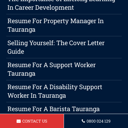
In Career Development
Resume For Property Manager In
Tauranga
Selling Yourself: The Cover Letter
Guide
Resume For A Support Worker
Tauranga
Resume For A Disability Support
Worker In Tauranga
Resume For A Barista Tauranga
5 Do's And Don'ts For Writing The
CONTACT US
0800 024 129