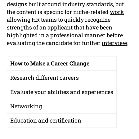
designs built around industry standards, but
the content is specific for niche-related
work
allowing HR teams to quickly recognize
strengths of an applicant that have been
highlighted in a professional manner before
evaluating the candidate for further
interview
.
How to Make a Career Change
Research different careers
Evaluate your abilities and experiences
Networking
Education and certification