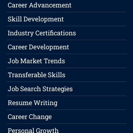
Career Advancement
Skill Development
Industry Certifications
Career Development
Job Market Trends
Transferable Skills
Job Search Strategies
Resume Writing
Career Change
Personal Growth