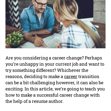
Are you considering a career change? Perhaps
you’re unhappy in your current job and want to
try something different? Whichever the
reasons, deciding to make a
career
transition
can be a bit challenging however, it can also be
exciting. In this article, we’re going to teach you
how to make a successful career change with
the help of a resume author.