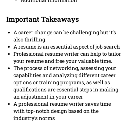
Additional Information
Important Takeaways
A career change can be challenging but it’s
also thrilling
A resume is an essential aspect of job search
Professional resume writer can help to tailor
your resume and free your valuable time.
The process of networking, assessing your
capabilities and analyzing different career
options or training programs, as well as
qualifications are essential steps in making
an adjustment in your career
A professional resume writer saves time
with top-notch design based on the
industry’s norms