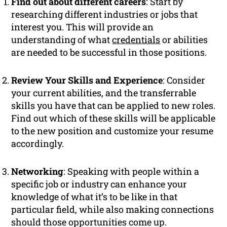
Find out about different careers
: Start by
researching different industries or jobs that
interest you. This will provide an
understanding of what
credentials
or abilities
are needed to be successful in those positions.
Review Your Skills and Experience
: Consider
your current abilities, and the transferrable
skills you have that can be applied to new roles.
Find out which of these skills will be applicable
to the new position and customize your resume
accordingly.
Networking
: Speaking with people within a
specific job or industry can enhance your
knowledge of what it’s to be like in that
particular field, while also making connections
should those opportunities come up.