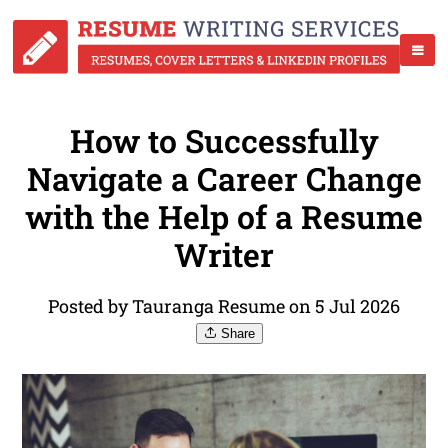
How to Successfully
Navigate a Career Change
with the Help of a Resume
Writer
Posted by Tauranga Resume on 5 Jul 2026
Share