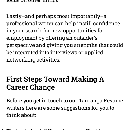
focus on other things.
Lastly–and perhaps most importantly–a
professional writer can help instill confidence
in your search for new opportunities for
employment by offering an outsider’s
perspective and giving you strengths that could
be integrated into interviews or applied
networking activities.
First Steps Toward Making A
Career Change
Before you get in touch to our Tauranga Resume
writers here are some suggestions for you to
think about: