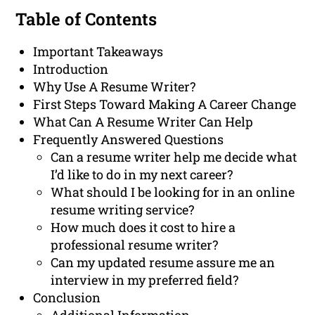
Table of Contents
Important Takeaways
Introduction
Why Use A Resume Writer?
First Steps Toward Making A Career Change
What Can A Resume Writer Can Help
Frequently Answered Questions
Can a resume writer help me decide what
I’d like to do in my next career?
What should I be looking for in an online
resume writing service?
How much does it cost to hire a
professional resume writer?
Can my updated resume assure me an
interview in my preferred field?
Conclusion