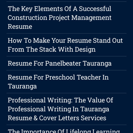
The Key Elements Of A Successful
Construction Project Management
Resume
How To Make Your Resume Stand Out
From The Stack With Design
Resume For Panelbeater Tauranga
Resume For Preschool Teacher In
Tauranga
Professional Writing: The Value Of
Professional Writing In Tauranga
Resume & Cover Letters Services
The Importance Of Lifelong Learning