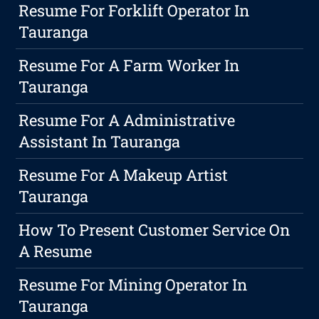
Resume For Forklift Operator In
Tauranga
Resume For A Farm Worker In
Tauranga
Resume For A Administrative
Assistant In Tauranga
Resume For A Makeup Artist
Tauranga
How To Present Customer Service On
A Resume
Resume For Mining Operator In
Tauranga