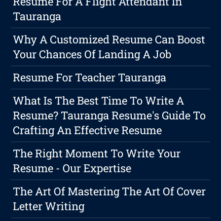
Resume For A Flight Attendant In
Tauranga
Why A Customized Resume Can Boost
Your Chances Of Landing A Job
Resume For Teacher Tauranga
What Is The Best Time To Write A
Resume? Tauranga Resume's Guide To
Crafting An Effective Resume
The Right Moment To Write Your
Resume - Our Expertise
The Art Of Mastering The Art Of Cover
Letter Writing