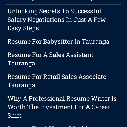
Unlocking Secrets To Successful
Salary Negotiations In Just A Few
Easy Steps
Resume For Babysitter In Tauranga
Resume For A Sales Assistant
Tauranga
Resume For Retail Sales Associate
Tauranga
Why A Professional Resume Writer Is
Worth The Investment For A Career
Shift