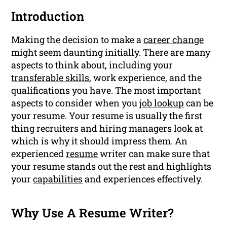
Introduction
Making the decision to make a
career change
might seem daunting initially. There are many
aspects to think about, including your
transferable skills
, work experience, and the
qualifications you have. The most important
aspects to consider when you
job lookup
can be
your resume. Your resume is usually the first
thing recruiters and hiring managers look at
which is why it should impress them. An
experienced
resume
writer can make sure that
your resume stands out the rest and highlights
your
capabilities
and experiences effectively.
Why Use A Resume Writer?