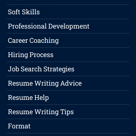
Soft Skills
Professional Development
Career Coaching
Hiring Process
Job Search Strategies
Resume Writing Advice
Resume Help
Resume Writing Tips
Format