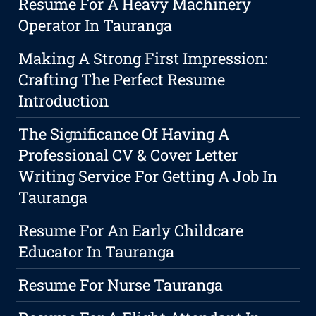
Resume For A Heavy Machinery
Operator In Tauranga
Making A Strong First Impression:
Crafting The Perfect Resume
Introduction
The Significance Of Having A
Professional CV & Cover Letter
Writing Service For Getting A Job In
Tauranga
Resume For An Early Childcare
Educator In Tauranga
Resume For Nurse Tauranga