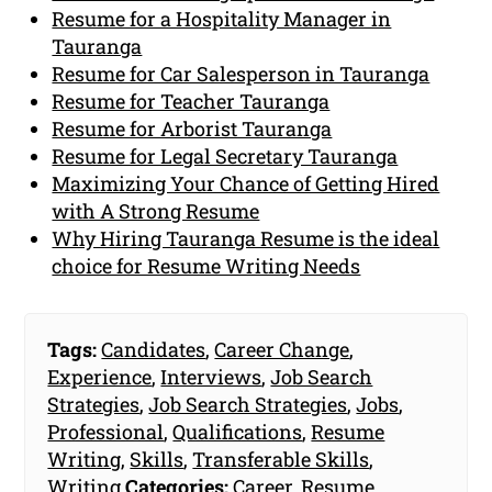
Resume for a Hospitality Manager in
Tauranga
Resume for Car Salesperson in Tauranga
Resume for Teacher Tauranga
Resume for Arborist Tauranga
Resume for Legal Secretary Tauranga
Maximizing Your Chance of Getting Hired
with A Strong Resume
Why Hiring Tauranga Resume is the ideal
choice for Resume Writing Needs
Tags:
Candidates
,
Career Change
,
Experience
,
Interviews
,
Job Search
Strategies
,
Job Search Strategies
,
Jobs
,
Professional
,
Qualifications
,
Resume
Writing
,
Skills
,
Transferable Skills
,
Writing
Categories:
Career
,
Resume