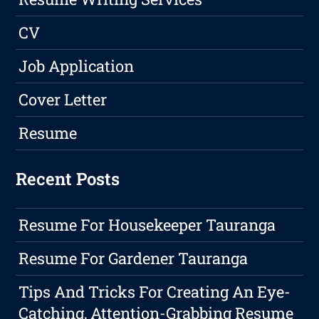
CV
Job Application
Cover Letter
Resume
Recent Posts
Resume For Housekeeper Tauranga
Resume For Gardener Tauranga
Tips And Tricks For Creating An Eye-
Catching, Attention-Grabbing Resume