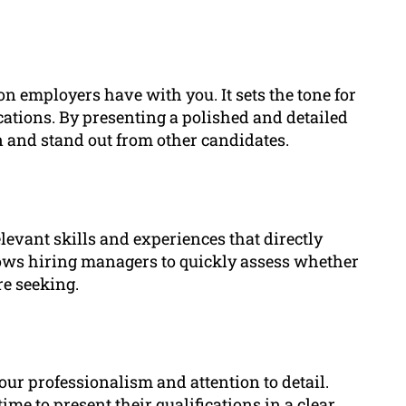
tion employers have with you. It sets the tone for
cations. By presenting a polished and detailed
on and stand out from other candidates.
elevant skills and experiences that directly
allows hiring managers to quickly assess whether
re seeking.
our professionalism and attention to detail.
e to present their qualifications in a clear,