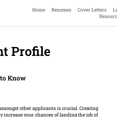
Home
Resumes
Cover Letters
L
Resourc
t Profile
 to Know
 amongst other applicants is crucial. Creating
y increase your chances of landing the job of