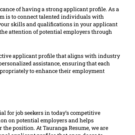
ance of having a strong applicant profile. As a
im is to connect talented individuals with
our skills and qualifications in your applicant
 the attention of potential employers through
tive applicant profile that aligns with industry
 personalized assistance, ensuring that each
ppropriately to enhance their employment
al for job seekers in today’s competitive
sion on potential employers and helps
r the position. At Tauranga Resume, we are