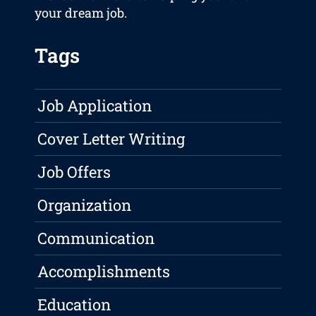
your dream job.
Tags
Job Application
Cover Letter Writing
Job Offers
Organization
Communication
Accomplishments
Education