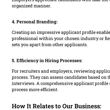
organized manner.
4. Personal Branding:
Creating an impressive applicant profile enabl
professional within your chosen industry or fiel
sets you apart from other applicants.
5. Efficiency in Hiring Processes:
For recruiters and employers, reviewing applica
process. They can assess candidates based on th
interviews. A comprehensive applicant profile 
process more efficient.
How It Relates to Our Business: