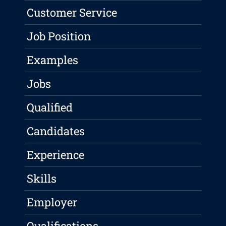
Customer Service
Job Position
Examples
Jobs
Qualified
Candidates
Experience
Skills
Employer
Qualifications