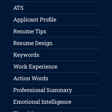
ATS
Applicant Profile
Resume Tips
Resume Design
Keywords
Work Experience
Action Words
Professional Summary
Emotional Intelligence