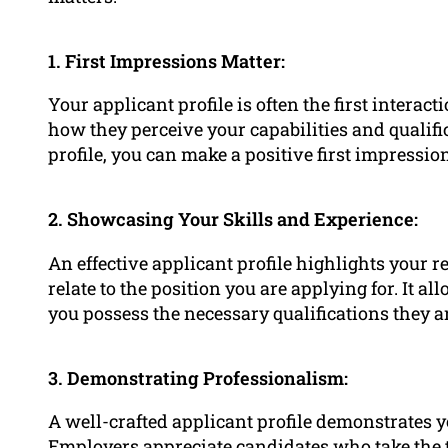
1. First Impressions Matter:
Your applicant profile is often the first interac
how they perceive your capabilities and qualifi
profile, you can make a positive first impressi
2. Showcasing Your Skills and Experience:
An effective applicant profile highlights your r
relate to the position you are applying for. It 
you possess the necessary qualifications they a
3. Demonstrating Professionalism:
A well-crafted applicant profile demonstrates y
Employers appreciate candidates who take the tim