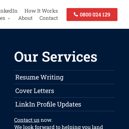
inkedIn
How It Works
0800 024 129
es
About
Contact
Our Services
Resume Writing
Cover Letters
LinkIn Profile Updates
Contact us
now.
We look forward to helping you land