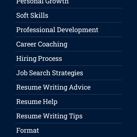
Personal Growth
Soft Skills
Professional Development
Career Coaching
Hiring Process
Job Search Strategies
Resume Writing Advice
Resume Help
Resume Writing Tips
Format