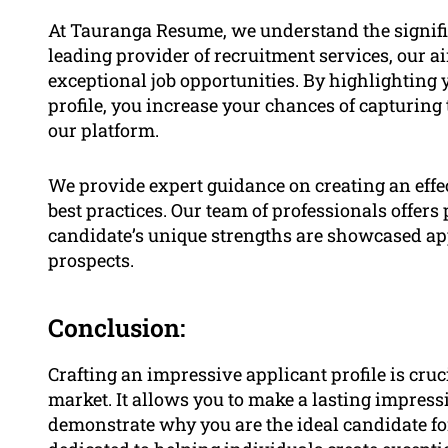
At Tauranga Resume, we understand the signific
leading provider of recruitment services, our a
exceptional job opportunities. By highlighting y
profile, you increase your chances of capturing
our platform.
We provide expert guidance on creating an effec
best practices. Our team of professionals offers
candidate’s unique strengths are showcased a
prospects.
Conclusion:
Crafting an impressive applicant profile is cruci
market. It allows you to make a lasting impres
demonstrate why you are the ideal candidate fo