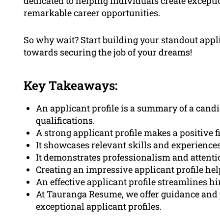
dedicated to helping individuals create excepti
remarkable career opportunities.
So why wait? Start building your standout applic
towards securing the job of your dreams!
Key Takeaways:
An applicant profile is a summary of a candid
qualifications.
A strong applicant profile makes a positive 
It showcases relevant skills and experiences
It demonstrates professionalism and attentio
Creating an impressive applicant profile he
An effective applicant profile streamlines hi
At Tauranga Resume, we offer guidance and 
exceptional applicant profiles.