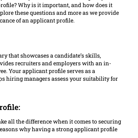
rofile? Why is it important, and how does it
 explore these questions and more as we provide
cance of an applicant profile.
y that showcases a candidate’s skills,
rovides recruiters and employers with an in-
ee. Your applicant profile serves as a
ps hiring managers assess your suitability for
ofile:
ake all the difference when it comes to securing
easons why having a strong applicant profile