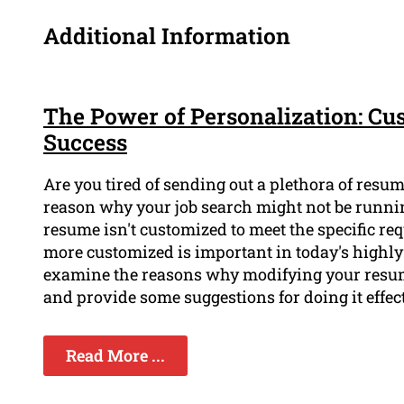
Additional Information
The Power of Personalization: Cu
Success
Are you tired of sending out a plethora of resu
reason why your job search might not be running
resume isn't customized to meet the specific r
more customized is important in today's highly 
examine the reasons why modifying your resume
and provide some suggestions for doing it effect
Read More ...