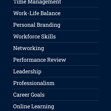
Time Management
Work-Life Balance
Personal Branding
Workforce Skills
Networking
Performance Review
Leadership
Professionalism
Career Goals
Online Learning