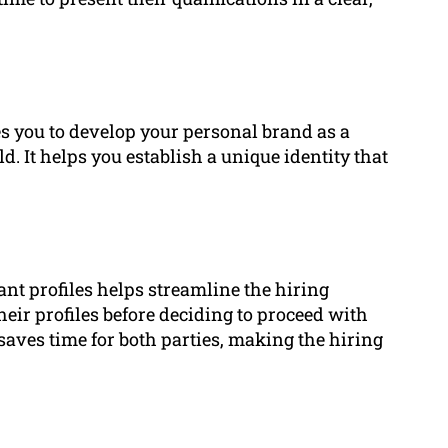
es you to develop your personal brand as a
d. It helps you establish a unique identity that
nt profiles helps streamline the hiring
eir profiles before deciding to proceed with
saves time for both parties, making the hiring