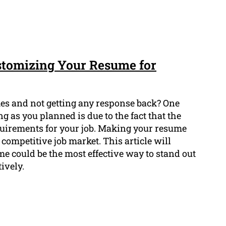
stomizing Your Resume for
mes and not getting any response back? One
 as you planned is due to the fact that the
equirements for your job. Making your resume
competitive job market. This article will
 could be the most effective way to stand out
ively.