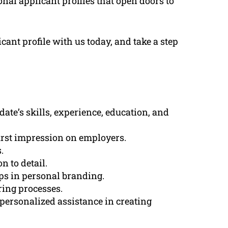
onal applicant profiles that open doors to
ant profile with us today, and take a step
ate’s skills, experience, education, and
first impression on employers.
.
n to detail.
lps in personal branding.
ring processes.
personalized assistance in creating