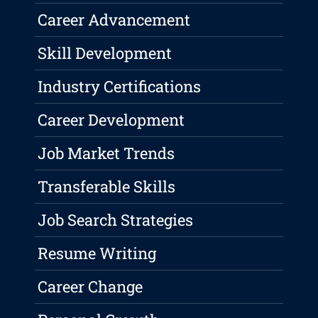
Career Advancement
Skill Development
Industry Certifications
Career Development
Job Market Trends
Transferable Skills
Job Search Strategies
Resume Writing
Career Change