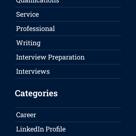
Service
Professional
Writing
Interview Preparation
Interviews
Categories
Career
LinkedIn Profile