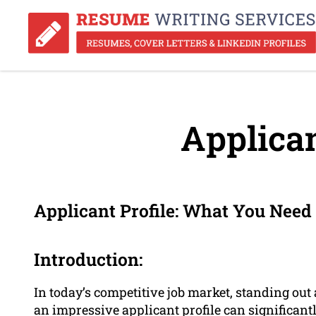
Applican
Applicant Profile: What You Need
Introduction:
In today’s competitive job market, standing out
an impressive applicant profile can significantl