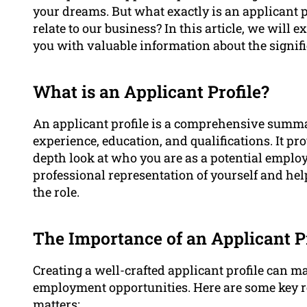
your dreams. But what exactly is an applicant p
relate to our business? In this article, we will
you with valuable information about the signifi
What is an Applicant Profile?
An applicant profile is a comprehensive summar
experience, education, and qualifications. It p
depth look at who you are as a potential employ
professional representation of yourself and hel
the role.
The Importance of an Applicant Pr
Creating a well-crafted applicant profile can m
employment opportunities. Here are some key r
matters: