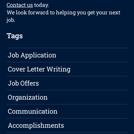
Contact us
today.
We look forward to helping you get your next
job.
Tags
Job Application
Cover Letter Writing
Job Offers
Organization
Communication
Accomplishments