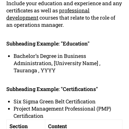
Include your education and experience and any
certificates as well as
professional
development
courses that relate to the role of
an operations manager.
Subheading Example: "Education"
Bachelor’s Degree in Business
Administration, [University Name] ,
Tauranga , YYYY
Subheading Example: "Certifications"
Six Sigma Green Belt Certification
Project Management Professional (PMP)
Certification
Section
Content