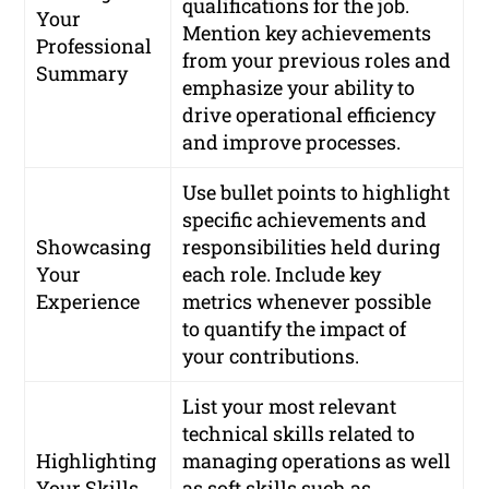
qualifications for the job.
Your
Mention key achievements
Professional
from your previous roles and
Summary
emphasize your ability to
drive operational efficiency
and improve processes.
Use bullet points to highlight
specific achievements and
Showcasing
responsibilities held during
Your
each role. Include key
Experience
metrics whenever possible
to quantify the impact of
your contributions.
List your most relevant
technical skills related to
Highlighting
managing operations as well
Your Skills
as soft skills such as