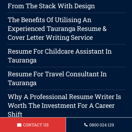
From The Stack With Design
The Benefits Of Utilising An
Experienced Tauranga Resume &
Cover Letter Writing Service
Resume For Childcare Assistant In
Tauranga
Resume For Travel Consultant In
Tauranga
Why A Professional Resume Writer Is
Worth The Investment For A Career
Shift
CONTACT US
0800 024 129
Resume For A Delivery Driver