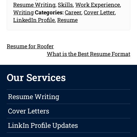
Resume Writing
,
Skills
,
Work Experience
,
Writing
Categories:
Career
,
Cover Letter
,
LinkedIn Profile
,
Resume
Resume for Roofer
What is the Best Resume Format
Our Services
Resume Writing
Cover Letters
LinkIn Profile Updates