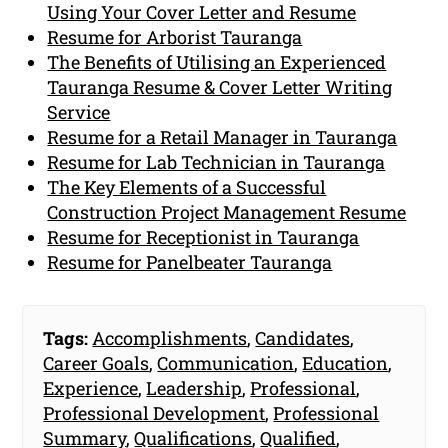
Using Your Cover Letter and Resume
Resume for Arborist Tauranga
The Benefits of Utilising an Experienced
Tauranga Resume & Cover Letter Writing
Service
Resume for a Retail Manager in Tauranga
Resume for Lab Technician in Tauranga
The Key Elements of a Successful
Construction Project Management Resume
Resume for Receptionist in Tauranga
Resume for Panelbeater Tauranga
Tags:
Accomplishments
,
Candidates
,
Career Goals
,
Communication
,
Education
,
Experience
,
Leadership
,
Professional
,
Professional Development
,
Professional
Summary
,
Qualifications
,
Qualified
,