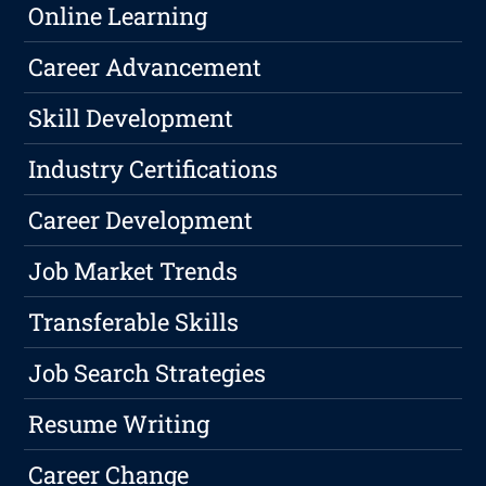
Online Learning
Career Advancement
Skill Development
Industry Certifications
Career Development
Job Market Trends
Transferable Skills
Job Search Strategies
Resume Writing
Career Change