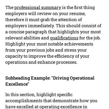
The
professional summary
is the first thing
employers will review on your resume,
therefore it must grab the attention of
employers immediately. This should consist of
a concise paragraph that highlights your most
relevant abilities and
qualifications
for the job.
Highlight your most notable achievements
from your previous jobs and stress your
capacity to improve the efficiency of your
operations and enhance processes.
Subheading Example: "Driving Operational
Excellence"
In this section, highlight specific
accomplishments that demonstrate how you
have excelled at operating excellence in