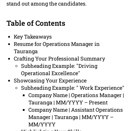
stand out among the candidates.
Table of Contents
Key Takeaways
Resume for Operations Manager in
Tauranga
Crafting Your Professional Summary
Subheading Example: "Driving
Operational Excellence"
Showcasing Your Experience
Subheading Example: " Work Experience"
Company Name | Operations Manager |
Tauranga | MM/YYYY – Present
Company Name | Assistant Operations
Manager | Tauranga | MM/YYYY –
MM/YYYY