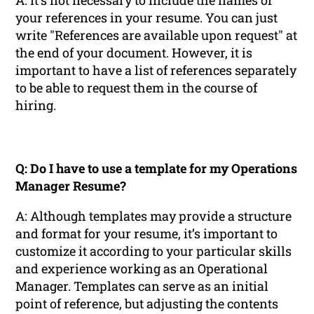
A: It’s not necessary to include the names of
your references in your resume. You can just
write "References are available upon request" at
the end of your document. However, it is
important to have a list of references separately
to be able to request them in the course of
hiring.
Q: Do I have to use a template for my Operations
Manager Resume?
A: Although templates may provide a structure
and format for your resume, it’s important to
customize it according to your particular skills
and experience working as an Operational
Manager. Templates can serve as an initial
point of reference, but adjusting the contents