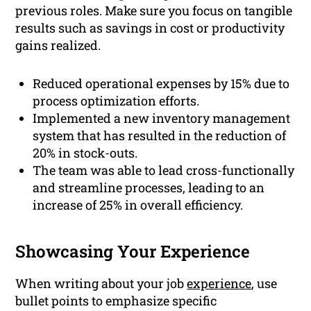
previous roles. Make sure you focus on tangible
results such as savings in cost or productivity
gains realized.
Reduced operational expenses by 15% due to
process optimization efforts.
Implemented a new inventory management
system that has resulted in the reduction of
20% in stock-outs.
The team was able to lead cross-functionally
and streamline processes, leading to an
increase of 25% in overall efficiency.
Showcasing Your Experience
When writing about your job
experience
, use
bullet points to emphasize specific