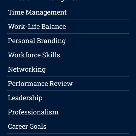
Time Management
Work-Life Balance
Personal Branding
Workforce Skills
Networking
Performance Review
Leadership
Professionalism
Career Goals