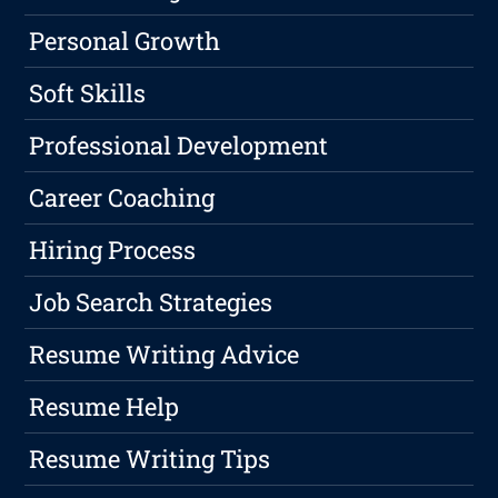
Personal Growth
Soft Skills
Professional Development
Career Coaching
Hiring Process
Job Search Strategies
Resume Writing Advice
Resume Help
Resume Writing Tips