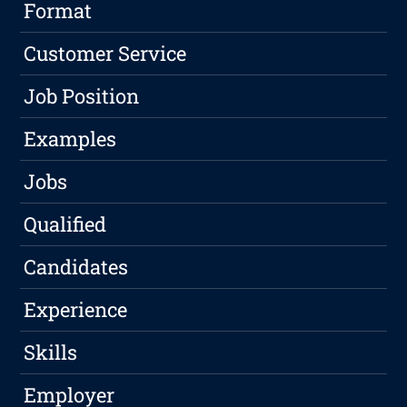
Format
Customer Service
Job Position
Examples
Jobs
Qualified
Candidates
Experience
Skills
Employer