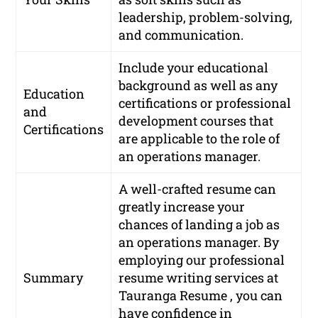
leadership, problem-solving,
and communication.
Include your educational
background as well as any
Education
certifications or professional
and
development courses that
Certifications
are applicable to the role of
an operations manager.
A well-crafted resume can
greatly increase your
chances of landing a job as
an operations manager. By
employing our professional
Summary
resume writing services at
Tauranga Resume , you can
have confidence in