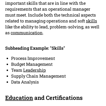
important skills that are in line with the
requirements that an operational manager
must meet. Include both the technical aspects
related to managing operations and soft
skills
like the ability to lead, problem-solving, as well
as
communication
.
Subheading Example: "Skills"
Process Improvement
Budget Management
Team
Leadership
Supply Chain Management
Data Analysis
Education
and Certifications