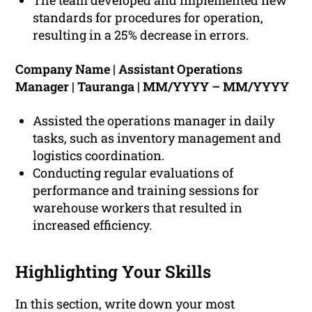
The team developed and implemented new
standards for procedures for operation,
resulting in a 25% decrease in errors.
Company Name | Assistant Operations
Manager | Tauranga | MM/YYYY – MM/YYYY
Assisted the operations manager in daily
tasks, such as inventory management and
logistics coordination.
Conducting regular evaluations of
performance and training sessions for
warehouse workers that resulted in
increased efficiency.
Highlighting Your Skills
In this section, write down your most