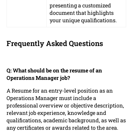
presenting a customized
document that highlights
your unique qualifications.
Frequently Asked Questions
Q: What should be on the resume of an
Operations Manager job?
A Resume for an entry-level position as an
Operations Manager must include a
professional overview or objective description,
relevant job experience, knowledge and
qualifications, academic background, as well as
any certificates or awards related to the area.