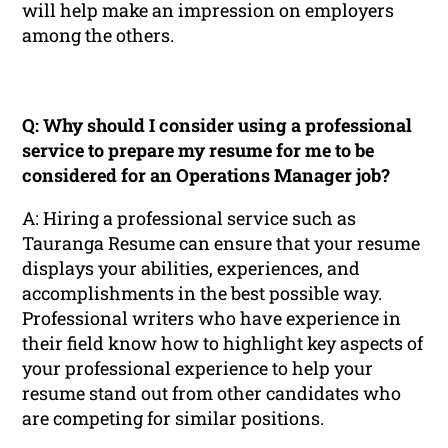
will help make an impression on employers
among the others.
Q: Why should I consider using a professional
service to prepare my resume for me to be
considered for an Operations Manager job?
A: Hiring a professional service such as
Tauranga Resume can ensure that your resume
displays your abilities, experiences, and
accomplishments in the best possible way.
Professional writers who have experience in
their field know how to highlight key aspects of
your professional experience to help your
resume stand out from other candidates who
are competing for similar positions.