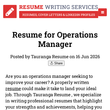
Resume for Operations
Manager
Posted by Tauranga Resume on 16 Jun 2026
Share
Are you an operations manager seeking to
improve your career? A properly written
resume
could make it take to land your ideal
job. Through Tauranga Resume , we specialize
in writing professional resumes that highlight
your strengths and achievements, helping you