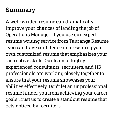
Summary
A well-written resume can dramatically
improve your chances of landing the job of
Operations Manager. If you use our expert
resume writing
service from Tauranga Resume
, you can have confidence in presenting your
own customized resume that emphasizes your
distinctive skills. Our team of highly
experienced consultants, recruiters, and HR
professionals are working closely together to
ensure that your resume showcases your
abilities effectively. Don’t let an unprofessional
resume hinder you from achieving your
career
goals
Trust us to create a standout resume that
gets noticed by recruiters.