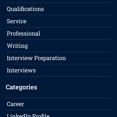
Qualifications
Service
Professional
Writing
Interview Preparation
Interviews
Categories
Career
LinkedIn Profile