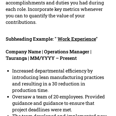
accomplishments and duties you had during
each role. Incorporate key metrics whenever
you can to quantify the value of your
contributions.
Subheading Example: "
Work Experience
"
Company Name | Operations Manager |
Tauranga | MM/YYYY – Present
Increased departmental efficiency by
introducing lean manufacturing practices
and resulting in a 30 reduction in
production time.
Oversaw a team of 20 employees. Provided
guidance and guidance to ensure that
project deadlines were met.