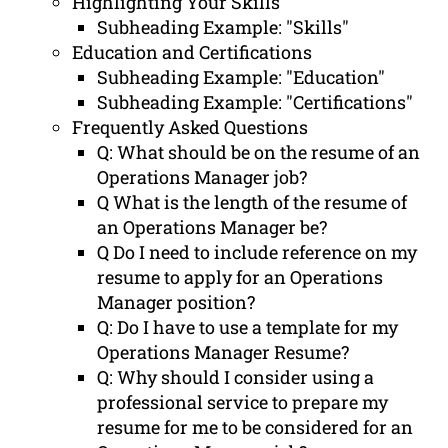
Highlighting Your Skills
Subheading Example: "Skills"
Education and Certifications
Subheading Example: "Education"
Subheading Example: "Certifications"
Frequently Asked Questions
Q: What should be on the resume of an
Operations Manager job?
Q What is the length of the resume of
an Operations Manager be?
Q Do I need to include reference on my
resume to apply for an Operations
Manager position?
Q: Do I have to use a template for my
Operations Manager Resume?
Q: Why should I consider using a
professional service to prepare my
resume for me to be considered for an