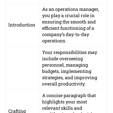
As an operations manager,
you play a crucial role in
ensuring the smooth and
Introduction
efficient functioning of a
company’s day-to-day
operations.
Your responsibilities may
include overseeing
personnel, managing
budgets, implementing
strategies, and improving
overall productivity.
A concise paragraph that
highlights your most
relevant skills and
Crafting