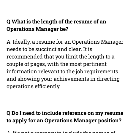
Q What is the length of the resume of an
Operations Manager be?
A: Ideally, a resume for an Operations Manager
needs to be succinct and clear. It is
recommended that you limit the length to a
couple of pages, with the most pertinent
information relevant to the job requirements
and showing your achievements in directing
operations efficiently.
Q Do I need to include reference on my resume
to apply for an Operations Manager position?