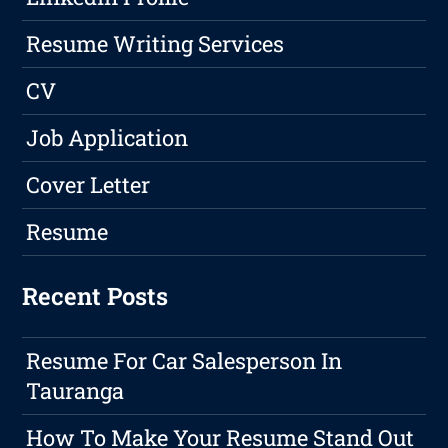
Resume Writing Services
CV
Job Application
Cover Letter
Resume
Recent Posts
Resume For Car Salesperson In
Tauranga
How To Make Your Resume Stand Out