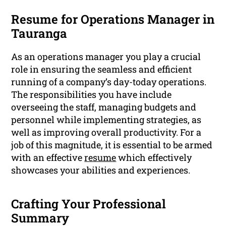
Resume for Operations Manager in
Tauranga
As an operations manager you play a crucial
role in ensuring the seamless and efficient
running of a company’s day-today operations.
The responsibilities you have include
overseeing the staff, managing budgets and
personnel while implementing strategies, as
well as improving overall productivity. For a
job of this magnitude, it is essential to be armed
with an effective
resume
which effectively
showcases your abilities and experiences.
Crafting Your Professional
Summary