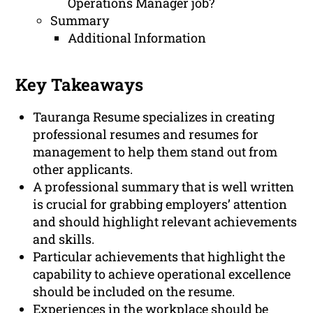
Operations Manager job?
Summary
Additional Information
Key Takeaways
Tauranga Resume specializes in creating
professional resumes and resumes for
management to help them stand out from
other applicants.
A professional summary that is well written
is crucial for grabbing employers’ attention
and should highlight relevant achievements
and skills.
Particular achievements that highlight the
capability to achieve operational excellence
should be included on the resume.
Experiences in the workplace should be