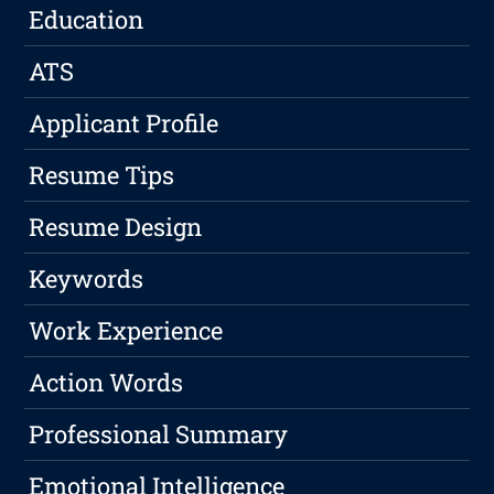
Education
ATS
Applicant Profile
Resume Tips
Resume Design
Keywords
Work Experience
Action Words
Professional Summary
Emotional Intelligence