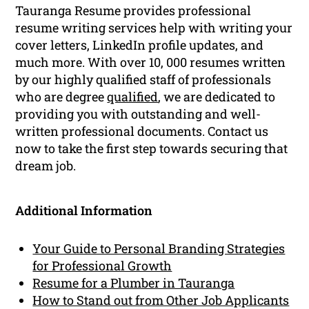
Tauranga Resume provides professional
resume writing services help with writing your
cover letters, LinkedIn profile updates, and
much more. With over 10, 000 resumes written
by our highly qualified staff of professionals
who are degree
qualified
, we are dedicated to
providing you with outstanding and well-
written professional documents. Contact us
now to take the first step towards securing that
dream job.
Additional Information
Your Guide to Personal Branding Strategies
for Professional Growth
Resume for a Plumber in Tauranga
How to Stand out from Other Job Applicants