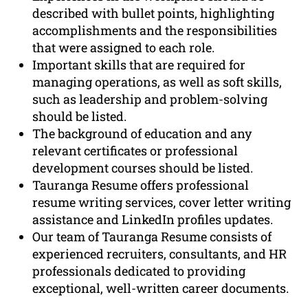
described with bullet points, highlighting
accomplishments and the responsibilities
that were assigned to each role.
Important skills that are required for
managing operations, as well as soft skills,
such as leadership and problem-solving
should be listed.
The background of education and any
relevant certificates or professional
development courses should be listed.
Tauranga Resume offers professional
resume writing services, cover letter writing
assistance and LinkedIn profiles updates.
Our team of Tauranga Resume consists of
experienced recruiters, consultants, and HR
professionals dedicated to providing
exceptional, well-written career documents.